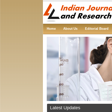
Home
About Us
Editorial Board
Articles are invited for the first issue of
Indian Journal of Science and Research.
Join Indian Journal of Science and
Research as reviewer, editorial board
member.
Latest Updates
Congratulations!!! To all the members for