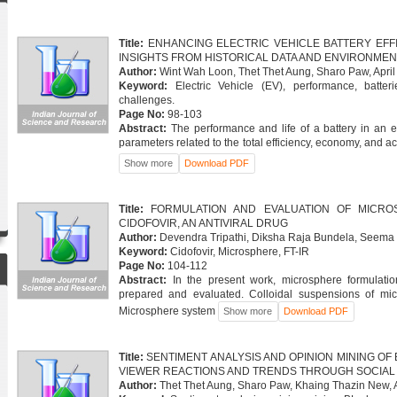
Title:
ENHANCING ELECTRIC VEHICLE BATTERY EFF
INSIGHTS FROM HISTORICAL DATA AND ENVIRONME
Author:
Wint Wah Loon, Thet Thet Aung, Sharo Paw, April
Keyword:
Electric Vehicle (EV), performance, batteri
challenges.
Page No:
98-103
Abstract:
The performance and life of a battery in an e
parameters related to the total efficiency, economy, and acc
Download PDF
Title:
FORMULATION AND EVALUATION OF MICRO
CIDOFOVIR, AN ANTIVIRAL DRUG
Author:
Devendra Tripathi, Diksha Raja Bundela, Seema 
Keyword:
Cidofovir, Microsphere, FT-IR
Page No:
104-112
Abstract:
In the present work, microsphere formulat
prepared and evaluated. Colloidal suspensions of mi
Microsphere system
Download PDF
Title:
SENTIMENT ANALYSIS AND OPINION MINING OF 
VIEWER REACTIONS AND TRENDS THROUGH SOCIAL 
Author:
Thet Thet Aung, Sharo Paw, Khaing Thazin New, A