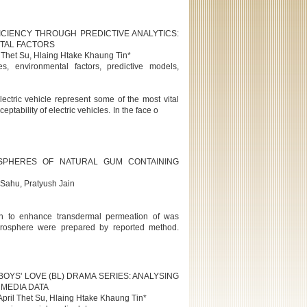
ICIENCY THROUGH PREDICTIVE ANALYTICS:
NTAL FACTORS
 Thet Su, Hlaing Htake Khaung Tin*
es, environmental factors, predictive models,
lectric vehicle represent some of the most vital
eptability of electric vehicles. In the face o
SPHERES OF NATURAL GUM CONTAINING
Sahu, Pratyush Jain
ion to enhance transdermal permeation of was
crosphere were prepared by reported method.
BOYS' LOVE (BL) DRAMA SERIES: ANALYSING
MEDIA DATA
pril Thet Su, Hlaing Htake Khaung Tin*