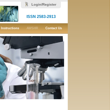
Login/Register
ISSN 2583-2913
Instructions
AWSHR
Contact Us