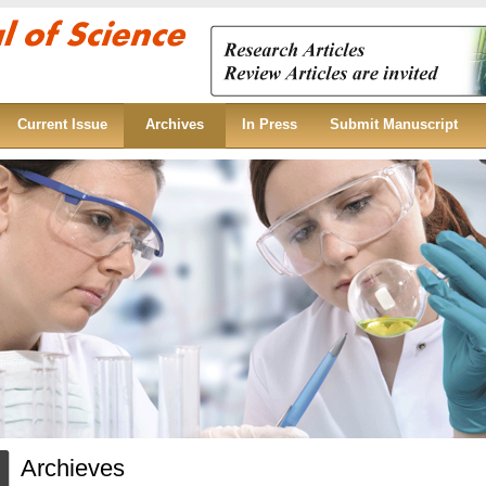
Current Issue
Archives
In Press
Submit Manuscript
Archieves