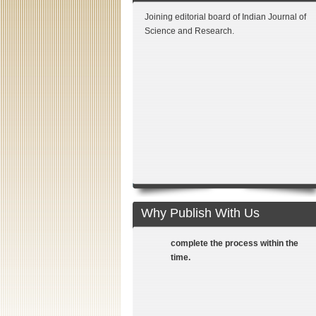
Joining editorial board of Indian Journal of
Science and Research.
Fast reviewing process: Adopting
the fast reviewing process we
communicate with authors at all
stages till publication. Proactive
teams of reviewers from National
Why Publish With Us
and International front help us to
complete the process within the
time.