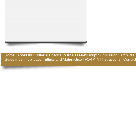
Home
I
About us
I
Editorial Board
I
Journals
I
Manuscript Submission
I
Archives
I
Guidelines
I
Publication Ethics and Malpractice
I
FORM-A
I
Instructions
I
Contact