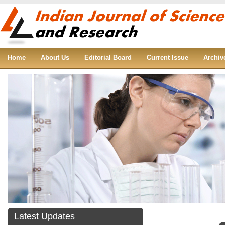
Home
About Us
Editorial Board
Current Issue
Archiv
Articles are invited for the first issue of
Indian Journal of Science and Research.
Join Indian Journal of Science and
Research as reviewer, editorial board
member.
Latest Updates
Congratulations!!! To all the members for