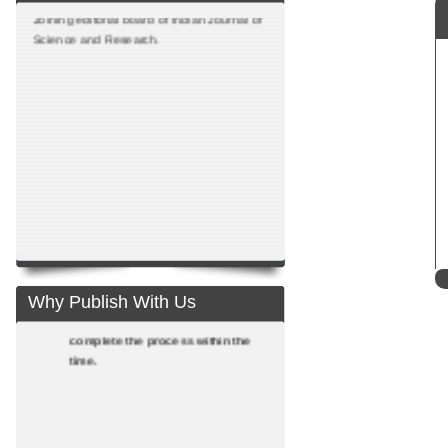
Joining editorial board of Indian Journal of
Science and Research.
Fast reviewing process: Adopting
the fast reviewing process we
communicate with authors at all
stages till publication. Proactive
teams of reviewers from National
Why Publish With Us
and International front help us to
complete the process within the
time.